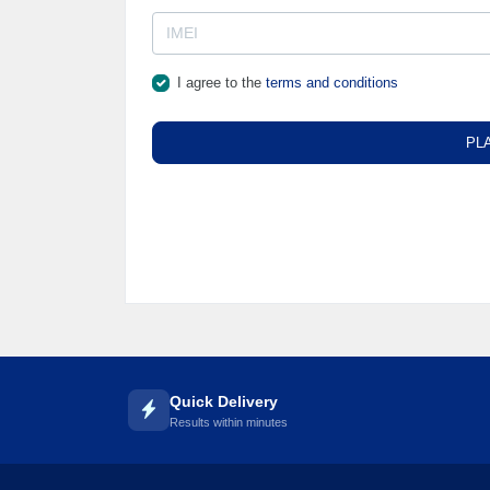
I agree to the
terms and conditions
PL
Quick Delivery
Results within minutes