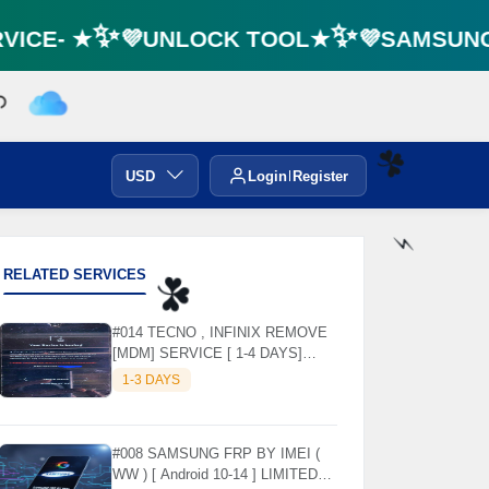
ICE- ★✨💜UNLOCK TOOL★✨💜SAMSUNG F
USD
Login
Register
☘️
RELATED SERVICES
⚡️
☘️
#014 TECNO , INFINIX REMOVE
[MDM] SERVICE [ 1-4 DAYS]
WORKING DAYS ✅
1-3 DAYS
#008 SAMSUNG FRP BY IMEI (
WW ) [ Android 10-14 ] LIMITED