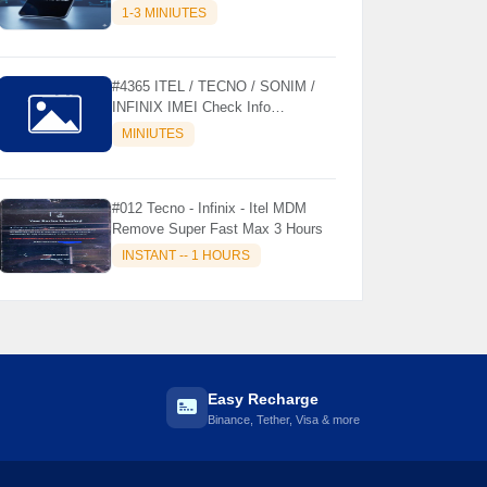
MODELS SUPPORTED (AUTU
1-3 MINIUTES
API) { CHCK DESCRIPTION } ✨
#4365 ITEL / TECNO / SONIM /
INFINIX IMEI Check Info
Activation, Country, Sales etc..
MINIUTES
#012 Tecno - Infinix - Itel MDM
Remove Super Fast Max 3 Hours
INSTANT -- 1 HOURS
Easy Recharge
Binance, Tether, Visa & more