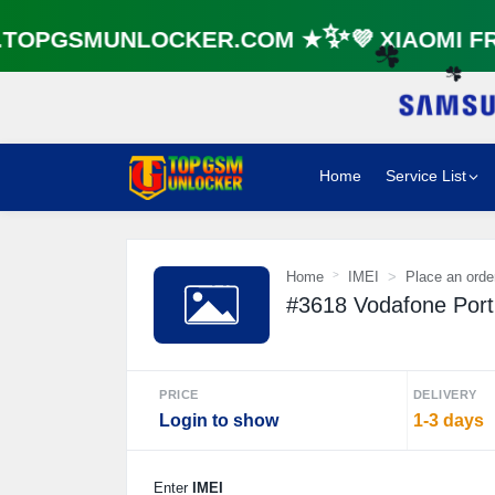
OPGSMUNLOCKER.COM ★✨💜 XIAOMI FRP
☘️
☘️
Home
Service List
Home
IMEI
Place an orde
#3618 Vodafone Port
PRICE
DELIVERY
Login to show
1-3 days
Enter
IMEI