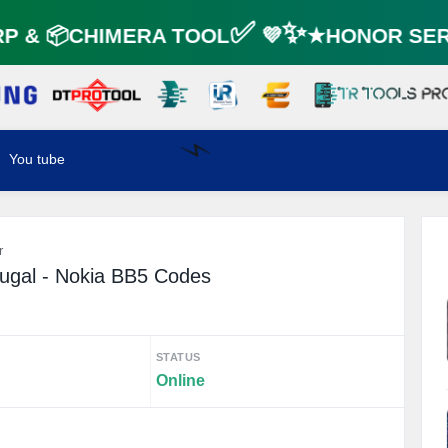
 & 📦CHIMERA TOOL✅ 💜✨★HONOR SERV
You tube
⚡️
r
ugal - Nokia BB5 Codes
STATUS
Online