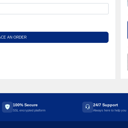
ACE AN ORDER
100% Secure
24/7 Support
SSL encrypted platform
Always here to help you