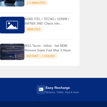
MODELS SUPPORTED (AUTU
1-3 MINIUTES
API) { CHCK DESCRIPTION } ✨
#4365 ITEL / TECNO / SONIM /
INFINIX IMEI Check Info
Activation, Country, Sales etc..
MINIUTES
#012 Tecno - Infinix - Itel MDM
Remove Super Fast Max 3 Hours
INSTANT -- 1 HOURS
Easy Recharge
Binance, Tether, Visa & more