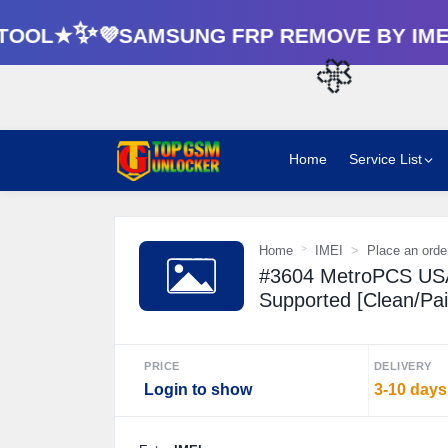
OOL★✨💜SAMSUNG FRP REMOVE BY IMEI
🌼
Home
Service List
Home
IMEI
Place an orde
#3604 MetroPCS USA
Supported [Clean/Paid
PRICE
DELIVERY
Login to show
3-10 days