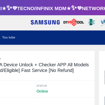
★✨💜TECNO/INFINIX MDM★✨💜NETWORK 
You tube
r
 Device Unlock + Checker APP All Models
/Eligible] Fast Service [No Refund]
STATUS
Online