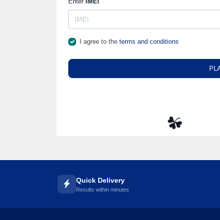
Enter
IMEI
I agree to the
terms and conditions
PL
☘️
Quick Delivery
Results within minutes