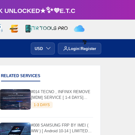
UNLOCKED★✨💜E.T.C
USD
Login
Register
☘️
RELATED SERVICES
#014 TECNO , INFINIX REMOVE
[MDM] SERVICE [ 1-4 DAYS]
WORKING DAYS ✅
1-3 DAYS
#008 SAMSUNG FRP BY IMEI (
WW ) [ Android 10-14 ] LIMITED