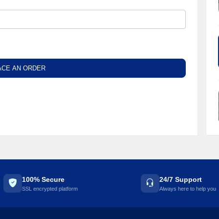
ACE AN ORDER
100% Secure
24/7 Support
SSL encrypted platform
Always here to help you