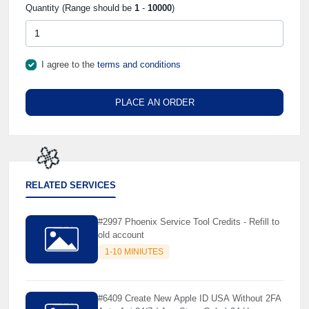
Quantity (Range should be
1
-
10000
)
I agree to the
terms and conditions
PLACE AN ORDER
RELATED SERVICES
🌼
#2997 Phoenix Service Tool Credits - Refill to
old account
1-10 MINIUTES
#6409 Create New Apple ID USA Without 2FA