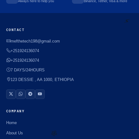
Always here to help you
Binance, Tether, Visa & more
⚡️
CONTACT
mefthetech198@gmail.com
⚡️
+251924136074
+251924136074
7 DAYS/24HOURS
123 DESSIE , AA 1000, ETHIOPIA
COMPANY
Home
About Us