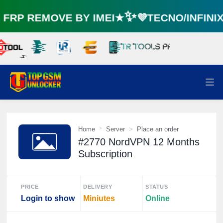
RP REMOVE BY IMEI★✨💜TECNO/INFINI
⚡️
Home
Server
Place an order
#2770 NordVPN 12 Months
Subscription
PRICE
DELIVERY
STATUS
Login to show
Miniutes
Online