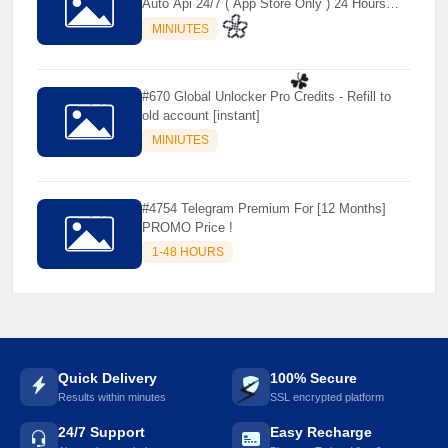
Auto Api 24/7 ( App Store Only ) 24 Hours
Warranty - NOT SUPPORTED OLD IOS
MINIUTES
#670 Global Unlocker Pro Credits - Refill to
🌼
old account [instant]
MINIUTES
☘️
#4754 Telegram Premium For [12 Months]
PROMO Price !
1-48 HOURS
Quick Delivery
100% Secure
Results within minutes
SSL encrypted platform
24/7 Support
Easy Recharge