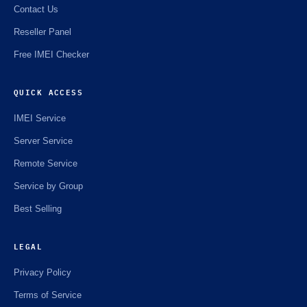
Contact Us
🌼
Reseller Panel
Free IMEI Checker
QUICK ACCESS
IMEI Service
Server Service
Remote Service
Service by Group
Best Selling
LEGAL
Privacy Policy
Terms of Service