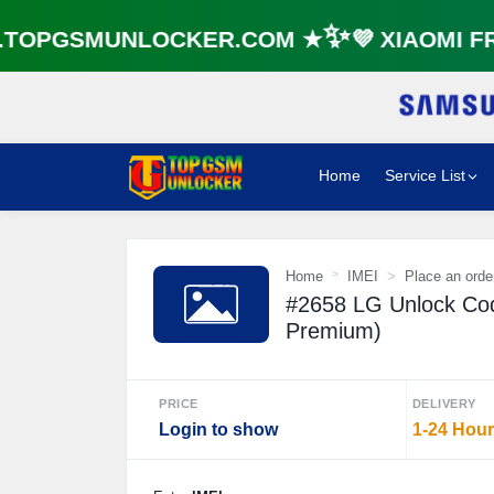
⚡️
OPGSMUNLOCKER.COM ★✨💜 XIAOMI FRP
Home
Service List
Home
IMEI
Place an orde
#2658 LG Unlock Cod
Premium)
PRICE
DELIVERY
Login to show
1-24 Hou