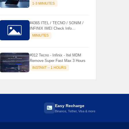
MODELS SUPPORTED (AUTU
1-3 MINIUTES
API) { CHCK DESCRIPTION } ✨
#4365 ITEL / TECNO / SONIM /
INFINIX IMEI Check Info
Activation, Country, Sales etc..
MINIUTES
#012 Tecno - Infinix - Itel MDM
Remove Super Fast Max 3 Hours
INSTANT -- 1 HOURS
Easy Recharge
Binance, Tether, Visa & more