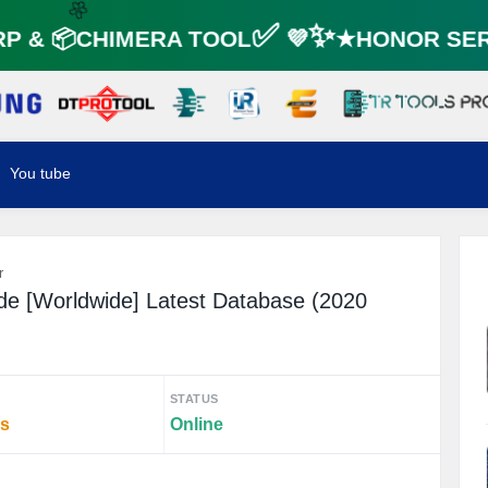
 & 📦CHIMERA TOOL✅ 💜✨★HONOR SERV
🌼
You tube
r
e [Worldwide] Latest Database (2020
STATUS
rs
Online