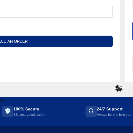
ACE AN ORDER
☘️
100% Secure
24/7 Support
⚡️
SSL encrypted platform
Always here to help you