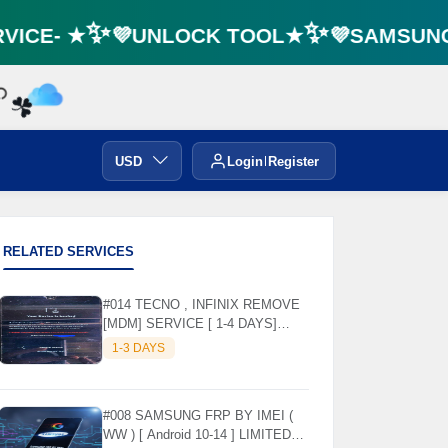
ICE- ★✨💜UNLOCK TOOL★✨💜SAMSUNG F
☘️
USD
Login
Register
RELATED SERVICES
#014 TECNO , INFINIX REMOVE
[MDM] SERVICE [ 1-4 DAYS]
WORKING DAYS ✅
1-3 DAYS
#008 SAMSUNG FRP BY IMEI (
WW ) [ Android 10-14 ] LIMITED