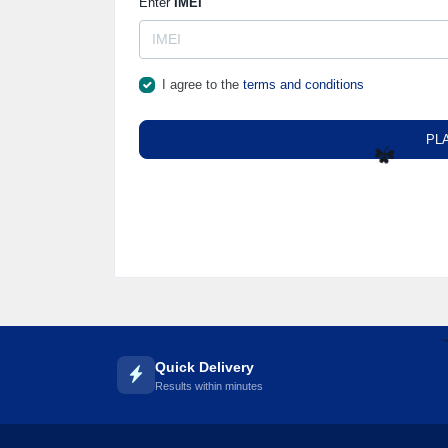
Enter
IMEI
I agree to the
terms and conditions
PL
☘️
Quick Delivery
Results within minutes