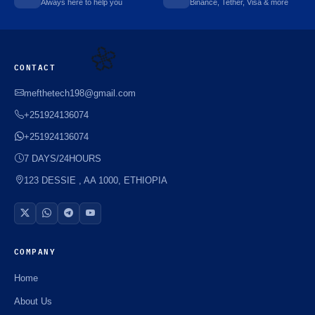
Always here to help you
Binance, Tether, Visa & more
CONTACT
mefthetech198@gmail.com
🌼
+251924136074
+251924136074
7 DAYS/24HOURS
123 DESSIE , AA 1000, ETHIOPIA
COMPANY
Home
About Us