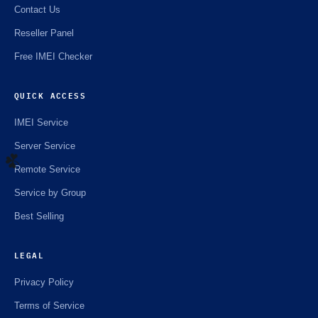
Contact Us
Reseller Panel
Free IMEI Checker
QUICK ACCESS
IMEI Service
Server Service
Remote Service
Service by Group
☘️
Best Selling
LEGAL
Privacy Policy
Terms of Service