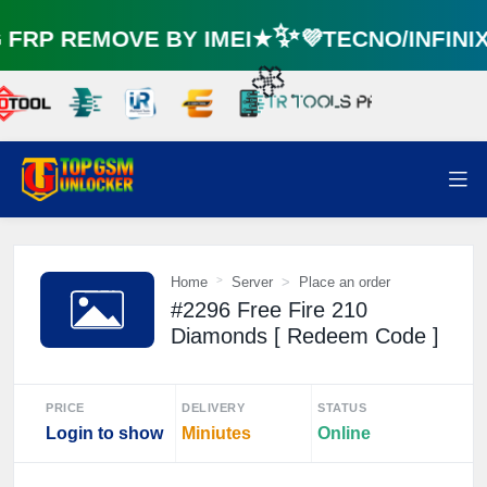
RP REMOVE BY IMEI★✨💜TECNO/INFINI
☘️
🌼
Home
Server
Place an order
#2296 Free Fire 210
Diamonds [ Redeem Code ]
PRICE
DELIVERY
STATUS
Login to show
Miniutes
Online