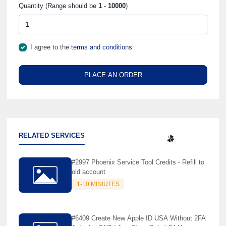
Quantity (Range should be
1
-
10000
)
I agree to the
terms and conditions
PLACE AN ORDER
RELATED SERVICES
#2997 Phoenix Service Tool Credits - Refill to
☘️
old account
1-10 MINIUTES
#6409 Create New Apple ID USA Without 2FA