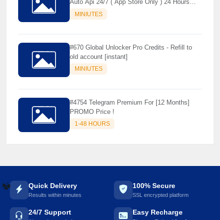
Auto Api 24/7 ( App Store Only ) 24 Hours
Warranty - NOT SUPPORTED OLD IOS
MINIUTES
#670 Global Unlocker Pro Credits - Refill to
old account [instant]
MINIUTES
#4754 Telegram Premium For [12 Months]
PROMO Price !
1-48 HOURS
Quick Delivery
100% Secure
Results within minutes
SSL encrypted platform
☘️
24/7 Support
Easy Recharge