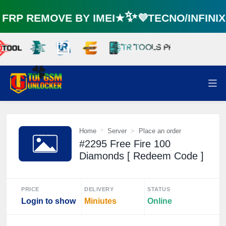
RP REMOVE BY IMEI★✨💜TECNO/INFINI
☘️
Home
Server
Place an order
#2295 Free Fire 100
Diamonds [ Redeem Code ]
PRICE
DELIVERY
STATUS
Login to show
Miniutes
Online