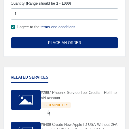
Quantity (Range should be
1
-
1000
)
I agree to the
terms and conditions
PLACE AN ORDER
RELATED SERVICES
#2997 Phoenix Service Tool Credits - Refill to
old account
1-10 MINIUTES
#6409 Create New Apple ID USA Without 2FA