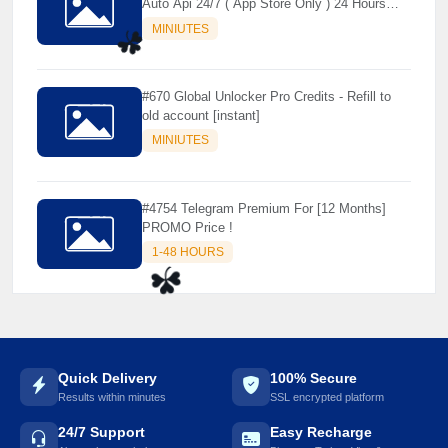
Auto Api 24/7 ( App Store Only ) 24 Hours
Warranty - NOT SUPPORTED OLD IOS
⚡️
MINIUTES
☘️
#670 Global Unlocker Pro Credits - Refill to
old account [instant]
MINIUTES
#4754 Telegram Premium For [12 Months]
PROMO Price !
1-48 HOURS
☘️
Quick Delivery
100% Secure
Results within minutes
SSL encrypted platform
24/7 Support
Easy Recharge