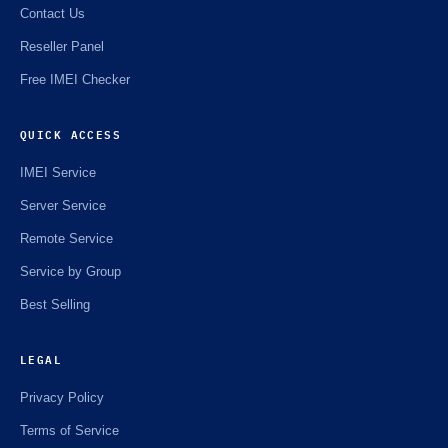
Contact Us
Reseller Panel
Free IMEI Checker
QUICK ACCESS
IMEI Service
Server Service
Remote Service
Service by Group
Best Selling
LEGAL
Privacy Policy
Terms of Service