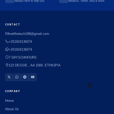
Always here to help you
Binance, Tether, Visa & more
CONTACT
mefthetech198@gmail.com
+251924136074
+251924136074
7 DAYS/24HOURS
123 DESSIE , AA 1000, ETHIOPIA
⚡️
COMPANY
☘️
Home
About Us