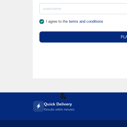
I agree to the
terms and conditions
PL
☘️
Quick Delivery
Results within minutes