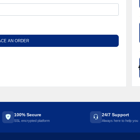
ACE AN ORDER
100% Secure
24/7 Support
SSL encrypted platform
Always here to help you