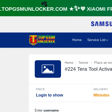
☘️
OPGSMUNLOCKER.COM ★✨💜 XIAOMI FRP
☘️
Home
Service List
Home
Server
Place an or
#224 Tera Tool Activa
PRICE
DELIVERY
Login to show
Miniutes
Enter
username