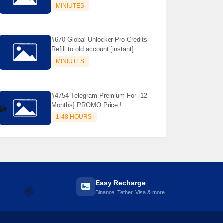
Store Only ) 24 Hours Warranty -
MINIUTES
NOT SUPPORTED OLD IOS
#670 Global Unlocker Pro Credits -
Refill to old account [instant]
MINIUTES
#4754 Telegram Premium For [12
Months] PROMO Price !
1-48 HOURS
☘️
Easy Recharge
Binance, Tether, Visa & more
🌼