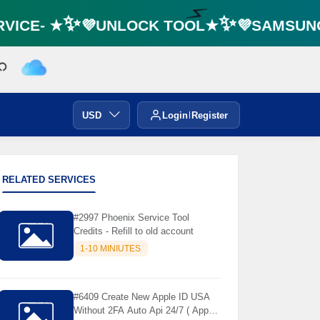
VICE- ★✨💜UNLOCK TOOL★✨💜SAMSUNG 
⚡️
USD
Login
Register
RELATED SERVICES
#2997 Phoenix Service Tool
Credits - Refill to old account
1-10 MINIUTES
#6409 Create New Apple ID USA
Without 2FA Auto Api 24/7 ( App