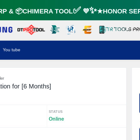
 & 📦CHIMERA TOOL✅ 💜✨★HONOR SER
You tube
der
tion for [6 Months]
STATUS
Online