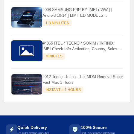
#008 SAMSUNG FRP BY IMEI ( WW ) [
Android 10-14 ] LIMITED MODELS
SUPPORTED (AUTU API) { CHCK
1-3 MINIUTES
DESCRIPTION } ✨
#4365 ITEL / TECNO / SONIM / INFINIX
IMEI Check Info Activation, Country, Sales
☘️
etc..
MINIUTES
#012 Tecno - Infinix - Itel MDM Remove Super
Fast Max 3 Hours
INSTANT -- 1 HOURS
Quick Delivery
100% Secure
Results within minutes
SSL encrypted platform