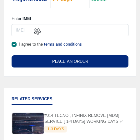
Enter
IMEI
I agree to the
terms and conditions
🌼
PLACE AN ORDER
RELATED SERVICES
#014 TECNO , INFINIX REMOVE [MDM]
SERVICE [ 1-4 DAYS] WORKING DAYS ✅
1-3 DAYS