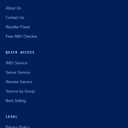
About Us
Contact Us
Reseller Panel
Free IMEI Checker
QUICK ACCESS
IMEI Service
⚡️
Server Service
Remote Service
Service by Group
Best Selling
LEGAL
Privacy Policy