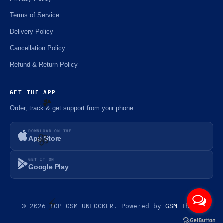
Terms of Service
Delivery Policy
Cancellation Policy
Refund & Return Policy
GET THE APP
Order, track & get support from your phone.
DOWNLOAD ON THE
☘️
App Store
GET IT ON
Google Play
🌼
© 2026 TOP GSM UNLOCKER. Powered by
GSM Theme