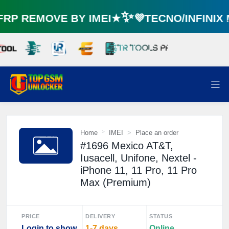
P REMOVE BY IMEI★✨💜TECNO/INFINIX
Home
IMEI
Place an order
#1696 Mexico AT&T,
Iusacell, Unifone, Nextel -
iPhone 11, 11 Pro, 11 Pro
Max (Premium)
PRICE
DELIVERY
STATUS
Login to show
1-7 days
Online