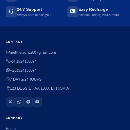
24/7 Support
Easy Recharge
Always here to help you
Binance, Tether, Visa & more
CONTACT
mefthetech198@gmail.com
+251924136074
+251924136074
7 DAYS/24HOURS
🌼
123 DESSIE , AA 1000, ETHIOPIA
COMPANY
Home