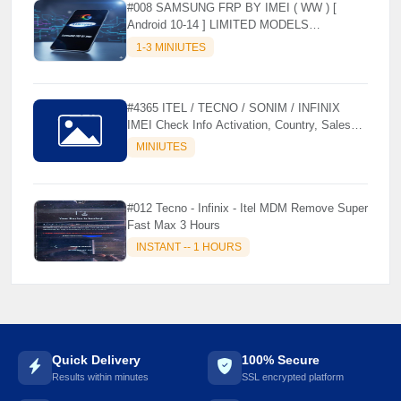
#008 SAMSUNG FRP BY IMEI ( WW ) [
Android 10-14 ] LIMITED MODELS
SUPPORTED (AUTU API) { CHCK
1-3 MINIUTES
DESCRIPTION } ✨
#4365 ITEL / TECNO / SONIM / INFINIX
IMEI Check Info Activation, Country, Sales
etc..
MINIUTES
#012 Tecno - Infinix - Itel MDM Remove Super
Fast Max 3 Hours
INSTANT -- 1 HOURS
Quick Delivery
100% Secure
Results within minutes
SSL encrypted platform