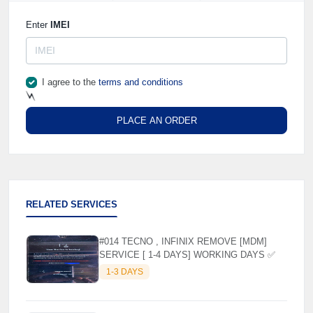
🌼
Enter
IMEI
I agree to the
terms and conditions
PLACE AN ORDER
⚡️
RELATED SERVICES
#014 TECNO , INFINIX REMOVE [MDM]
SERVICE [ 1-4 DAYS] WORKING DAYS ✅
1-3 DAYS