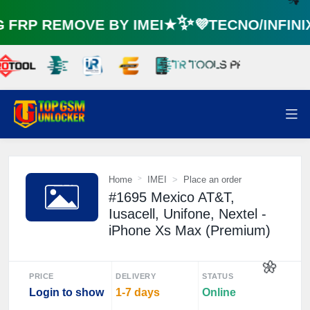
FRP REMOVE BY IMEI★✨💜TECNO/INFIN
☘️
Home
IMEI
Place an order
#1695 Mexico AT&T,
Iusacell, Unifone, Nextel -
iPhone Xs Max (Premium)
PRICE
DELIVERY
STATUS
Login to show
1-7 days
Online