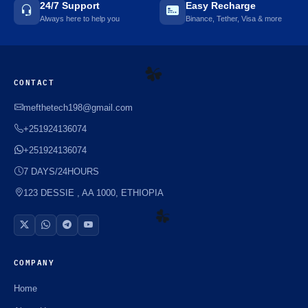
24/7 Support
Easy Recharge
Always here to help you
Binance, Tether, Visa & more
CONTACT
☘️
mefthetech198@gmail.com
+251924136074
+251924136074
7 DAYS/24HOURS
123 DESSIE , AA 1000, ETHIOPIA
☘️
COMPANY
Home