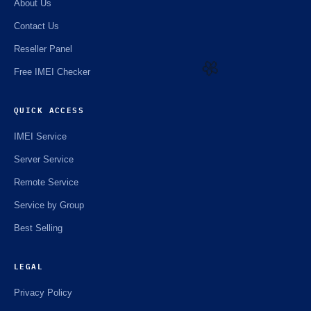
About Us
Contact Us
Reseller Panel
Free IMEI Checker
🌼
QUICK ACCESS
IMEI Service
Server Service
Remote Service
Service by Group
Best Selling
LEGAL
Privacy Policy