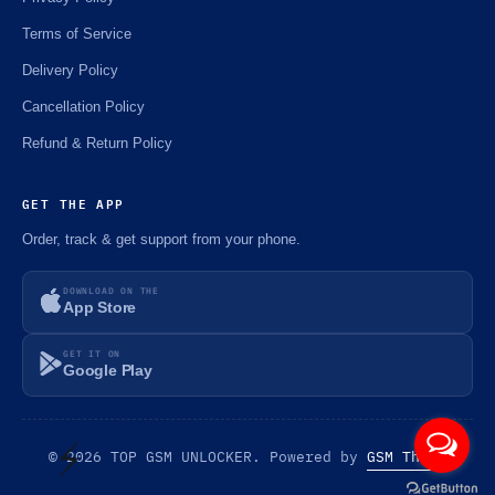
⚡️
Terms of Service
⚡️
Delivery Policy
Cancellation Policy
Refund & Return Policy
GET THE APP
Order, track & get support from your phone.
DOWNLOAD ON THE
App Store
GET IT ON
Google Play
© 2026 TOP GSM UNLOCKER. Powered by
GSM Theme