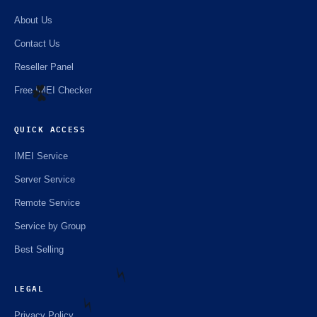
About Us
Contact Us
Reseller Panel
Free IMEI Checker
QUICK ACCESS
IMEI Service
☘️
Server Service
Remote Service
Service by Group
Best Selling
LEGAL
Privacy Policy