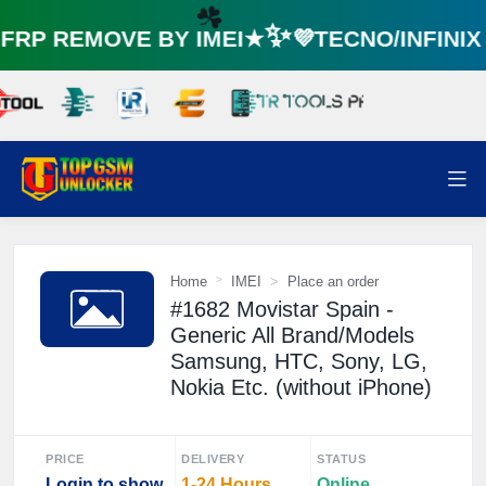
RP REMOVE BY IMEI★✨💜TECNO/INFINI
☘️
Home
IMEI
Place an order
#1682 Movistar Spain -
Generic All Brand/Models
Samsung, HTC, Sony, LG,
Nokia Etc. (without iPhone)
PRICE
DELIVERY
STATUS
Login to show
1-24 Hours
Online