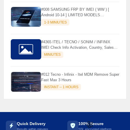
#008 SAMSUNG FRP BY IMEI ( WW ) [
Android 10-14 ] LIMITED MODELS
SUPPORTED (AUTU API) { CHCK
1-3 MINIUTES
DESCRIPTION } ✨
#4365 ITEL / TECNO / SONIM / INFINIX
IMEI Check Info Activation, Country, Sales
etc..
MINIUTES
#012 Tecno - Infinix - Itel MDM Remove Super
Fast Max 3 Hours
INSTANT -- 1 HOURS
Quick Delivery
100% Secure
Results within minutes
SSL encrypted platform