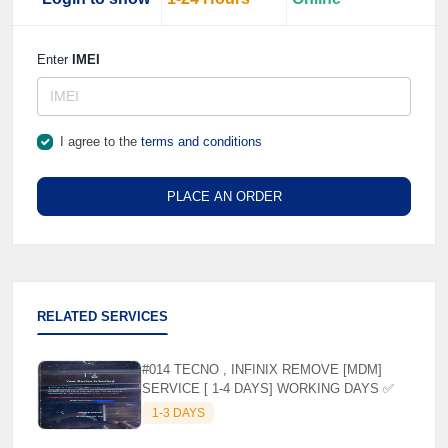
Enter
IMEI
I agree to the
terms and conditions
PLACE AN ORDER
RELATED SERVICES
#014 TECNO , INFINIX REMOVE [MDM]
SERVICE [ 1-4 DAYS] WORKING DAYS ✅
1-3 DAYS