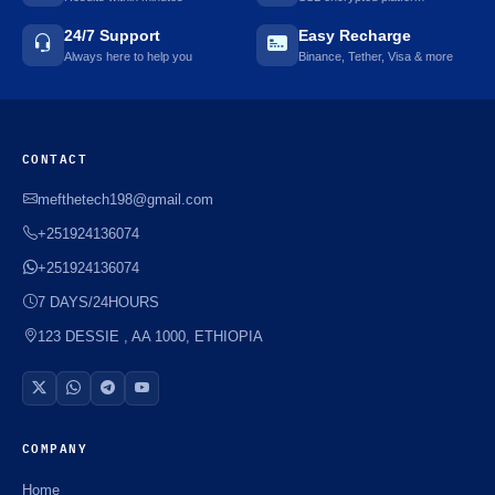
24/7 Support
Easy Recharge
🌼
Always here to help you
Binance, Tether, Visa & more
CONTACT
mefthetech198@gmail.com
+251924136074
+251924136074
7 DAYS/24HOURS
123 DESSIE , AA 1000, ETHIOPIA
COMPANY
Home