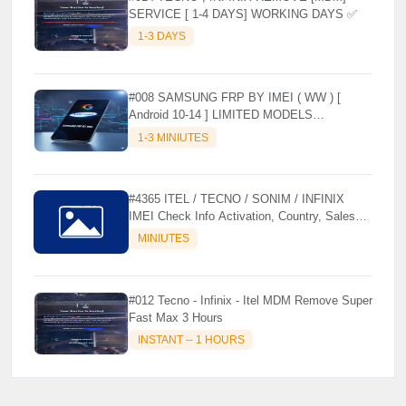
SERVICE [ 1-4 DAYS] WORKING DAYS ✅
1-3 DAYS
#008 SAMSUNG FRP BY IMEI ( WW ) [
Android 10-14 ] LIMITED MODELS
SUPPORTED (AUTU API) { CHCK
1-3 MINIUTES
DESCRIPTION } ✨
#4365 ITEL / TECNO / SONIM / INFINIX
IMEI Check Info Activation, Country, Sales
etc..
MINIUTES
#012 Tecno - Infinix - Itel MDM Remove Super
Fast Max 3 Hours
INSTANT -- 1 HOURS