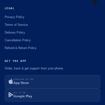
LEGAL
Privacy Policy
☘️
Terms of Service
Delivery Policy
Cancellation Policy
Refund & Return Policy
GET THE APP
Order, track & get support from your phone.
DOWNLOAD ON THE
App Store
⚡️
GET IT ON
Google Play