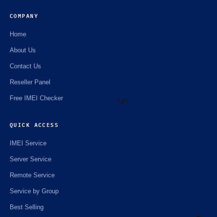
COMPANY
Home
⚡️
About Us
Contact Us
Reseller Panel
Free IMEI Checker
QUICK ACCESS
IMEI Service
⚡️
Server Service
Remote Service
Service by Group
Best Selling