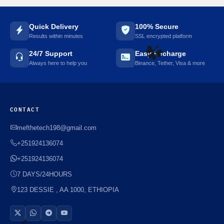
Quick Delivery
100% Secure
Results within minutes
SSL encrypted platform
24/7 Support
Easy Recharge
Always here to help you
Binance, Tether, Visa & more
☘️
CONTACT
mefthetech198@gmail.com
+251924136074
+251924136074
7 DAYS/24HOURS
123 DESSIE , AA 1000, ETHIOPIA