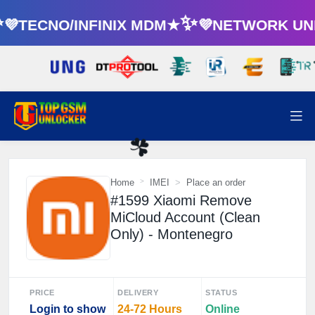
TECNO/INFINIX MDM★✨💜NETWORK UNL
☘️
Home
IMEI
Place an order
#1599 Xiaomi Remove
MiCloud Account (Clean
Only) - Montenegro
PRICE
DELIVERY
STATUS
Login to show
24-72 Hours
Online