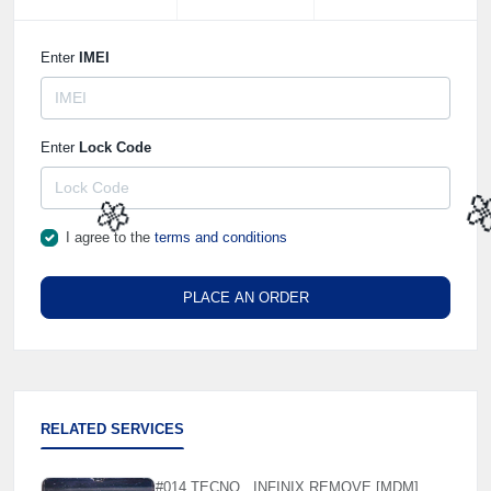
Enter
IMEI
Enter
Lock Code
I agree to the
terms and conditions

🌼
PLACE AN ORDER
RELATED SERVICES
#014 TECNO , INFINIX REMOVE [MDM]