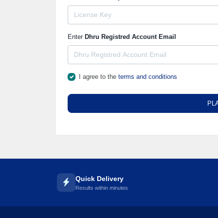
Enter
Dhru Registred Account Email
I agree to the
terms and conditions
PL
Quick Delivery
Results within minutes