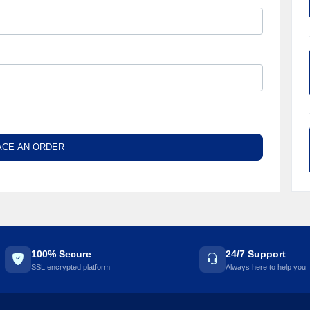
ACE AN ORDER
100% Secure
24/7 Support
SSL encrypted platform
Always here to help you