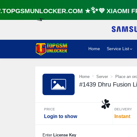
OPGSMUNLOCKER.COM ★✨💜 XIAOMI FRP
⚡️
Home
Service List
Home
Server
Place an or
#1439 Dhru Fusion Li
PRICE
DELIVERY
Login to show
Instant
☘️
Enter
License Key