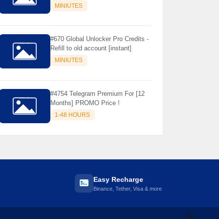
Store Only ) 24 Hours Warranty -
MINIUTES
NOT SUPPORTED OLD IOS
#670 Global Unlocker Pro Credits -
Refill to old account [instant]
MINIUTES
#4754 Telegram Premium For [12
Months] PROMO Price !
1-48 HOURS
Easy Recharge
Binance, Tether, Visa & more