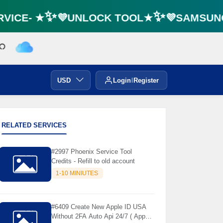
⚡️
VICE- ★✨💜UNLOCK TOOL★✨💜SAMSUNG 
USD
Login
Register
RELATED SERVICES
#2997 Phoenix Service Tool
Credits - Refill to old account
1-10 MINIUTES
#6409 Create New Apple ID USA
Without 2FA Auto Api 24/7 ( App