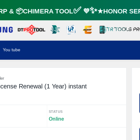
 & 📦CHIMERA TOOL✅ 💜✨★HONOR SER
You tube
der
cense Renewal (1 Year) instant
STATUS
Online