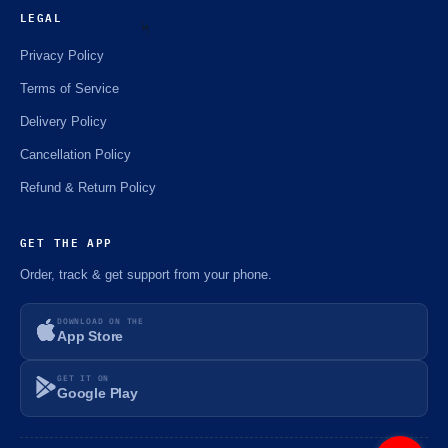
☘️
LEGAL
Privacy Policy
Terms of Service
⚡️
Delivery Policy
Cancellation Policy
Refund & Return Policy
GET THE APP
Order, track & get support from your phone.
DOWNLOAD ON THE
App Store
GET IT ON
Google Play