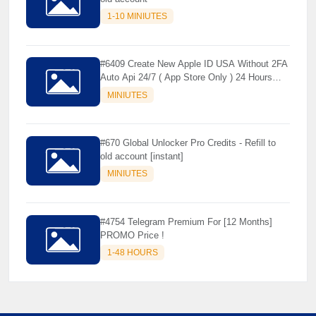
1-10 MINIUTES
#6409 Create New Apple ID USA Without 2FA
Auto Api 24/7 ( App Store Only ) 24 Hours
Warranty - NOT SUPPORTED OLD IOS
MINIUTES
#670 Global Unlocker Pro Credits - Refill to
old account [instant]
MINIUTES
#4754 Telegram Premium For [12 Months]
PROMO Price !
1-48 HOURS