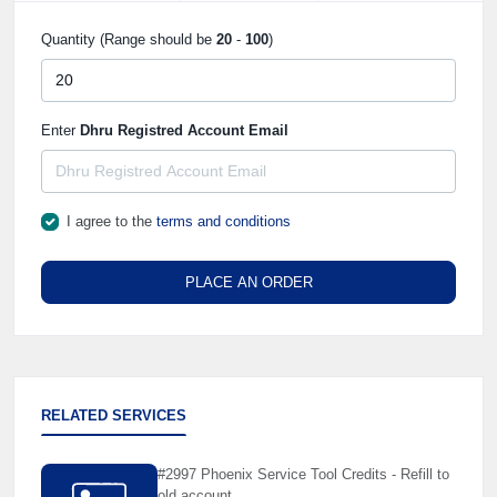
Quantity (Range should be
20
-
100
)
Enter
Dhru Registred Account Email
I agree to the
terms and conditions
PLACE AN ORDER
RELATED SERVICES
#2997 Phoenix Service Tool Credits - Refill to
old account