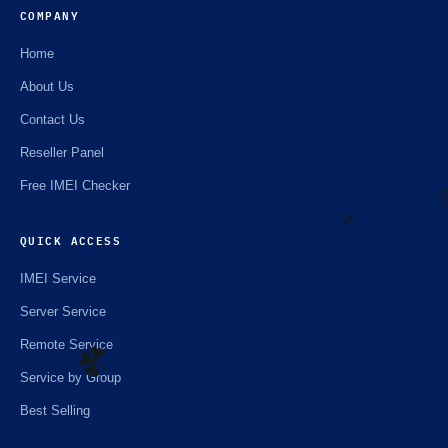
COMPANY
Home
About Us
Contact Us
Reseller Panel
Free IMEI Checker
QUICK ACCESS

IMEI Service
⚡️
Server Service
Remote Service
Service by Group
Best Selling