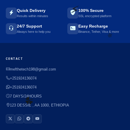
Quick Delivery
100% Secure
Results within minutes
SSL encrypted platform
24/7 Support
Easy Recharge
⚡️
Always here to help you
Binance, Tether, Visa & more
CONTACT
🌼
mefthetech198@gmail.com
+251924136074
+251924136074
7 DAYS/24HOURS
123 DESSIE , AA 1000, ETHIOPIA
☘️