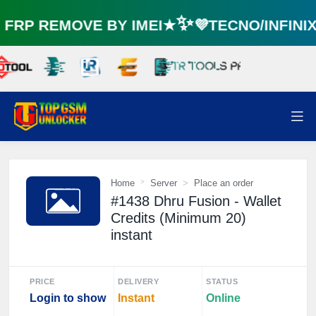
RP REMOVE BY IMEI★✨💜TECNO/INFINI
⚡️
Home
Server
Place an order
#1438 Dhru Fusion - Wallet
Credits (Minimum 20)
instant
PRICE
DELIVERY
STATUS
Login to show
Instant
Online