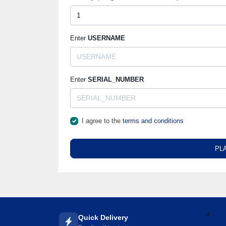
🌼
Enter
USERNAME
Enter
SERIAL_NUMBER
I agree to the
terms and conditions
PL
Quick Delivery