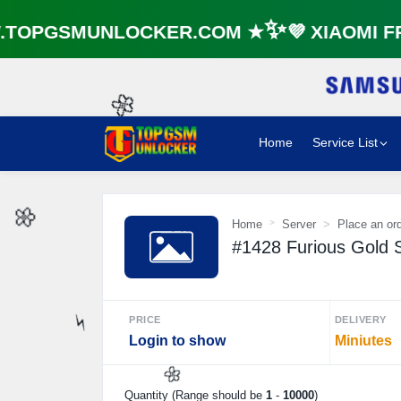
OPGSMUNLOCKER.COM ★✨💜 XIAOMI FRP
Home
Service List
🌼
Home
Server
Place an or
#1428 Furious Gold S
🌼
PRICE
DELIVERY
Login to show
Miniutes
⚡️
Quantity (Range should be
1
-
10000
)