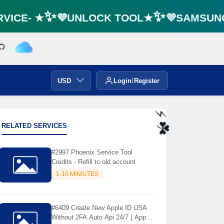
ICE- ★✨💜UNLOCK TOOL★✨💜SAMSUNG F
USD
Login
Register
RELATED SERVICES
⚡️
#2997 Phoenix Service Tool
☘️
Credits - Refill to old account
1-10 MINIUTES
#6409 Create New Apple ID USA
Without 2FA Auto Api 24/7 ( App