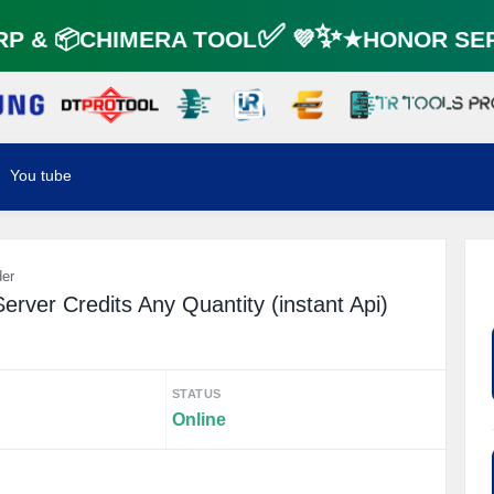
 & 📦CHIMERA TOOL✅ 💜✨★HONOR SERV
You tube
der
erver Credits Any Quantity (instant Api)
STATUS
Online