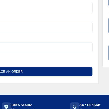
ACE AN ORDER
100% Secure
24/7 Support