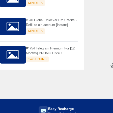
Store Only ) 24 Hours Warranty -
MINIUTES
NOT SUPPORTED OLD IOS
#670 Global Unlocker Pro Credits -
Refill to old account [instant]
MINIUTES
#4754 Telegram Premium For [12
Months] PROMO Price !
1-48 HOURS

Easy Recharge