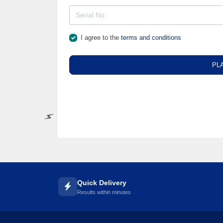
I agree to the
terms and conditions
PL
⚡️
Quick Delivery
Results within minutes