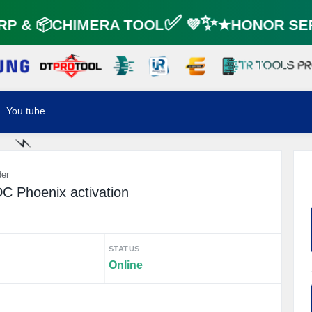
☘️
P & 📦CHIMERA TOOL✅ 💜✨★HONOR SER
⚡️
You tube
⚡️
der
C Phoenix activation
STATUS
Online