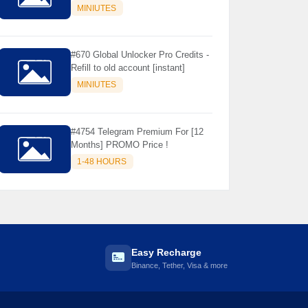
Store Only ) 24 Hours Warranty -
MINIUTES
NOT SUPPORTED OLD IOS
#670 Global Unlocker Pro Credits -
Refill to old account [instant]
MINIUTES
#4754 Telegram Premium For [12
Months] PROMO Price !
1-48 HOURS
Easy Recharge
Binance, Tether, Visa & more