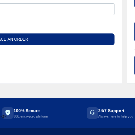
ACE AN ORDER
100% Secure
24/7 Support
SSL encrypted platform
Always here to help you
⚡️