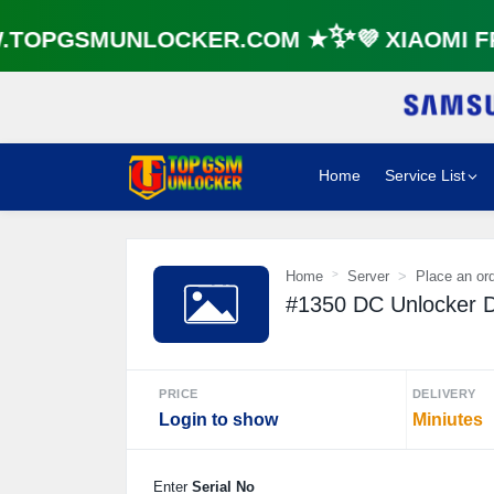
OPGSMUNLOCKER.COM ★✨💜 XIAOMI FR
Home
Service List
Home
Server
Place an or
#1350 DC Unlocker D
PRICE
DELIVERY
Login to show
Miniutes
Enter
Serial No