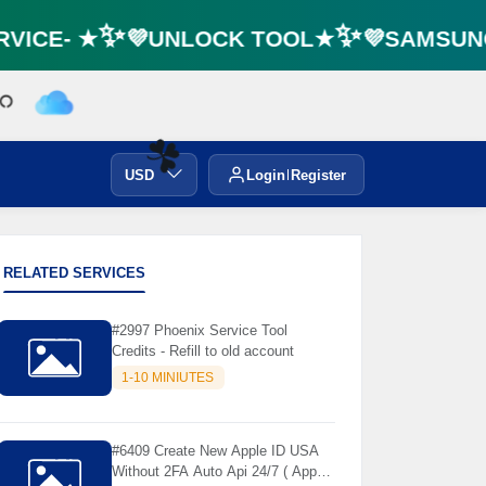
VICE- ★✨💜UNLOCK TOOL★✨💜SAMSUNG 
USD
Login
Register
☘️
RELATED SERVICES
#2997 Phoenix Service Tool
Credits - Refill to old account
1-10 MINIUTES
#6409 Create New Apple ID USA
Without 2FA Auto Api 24/7 ( App