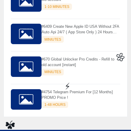
1-10 MINIUTES
#6409 Create New Apple ID USA Without 2FA
Auto Api 24/7 ( App Store Only ) 24 Hours
Warranty - NOT SUPPORTED OLD IOS
MINIUTES
#670 Global Unlocker Pro Credits - Refill to
old account [instant]
MINIUTES
🌼
#4754 Telegram Premium For [12 Months]
PROMO Price !
1-48 HOURS
⚡️