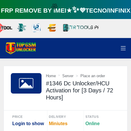
RP REMOVE BY IMEI★✨💜TECNO/INFINI
🌼
Home
Server
Place an order
#1346 Dc Unlocker/HCU
Activation for [3 Days / 72
Hours]
PRICE
DELIVERY
STATUS
Login to show
Miniutes
Online