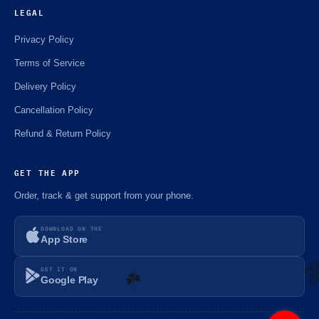
LEGAL
Privacy Policy
Terms of Service
Delivery Policy
Cancellation Policy
Refund & Return Policy
GET THE APP
Order, track & get support from your phone.
DOWNLOAD ON THE
App Store
GET IT ON
Google Play
