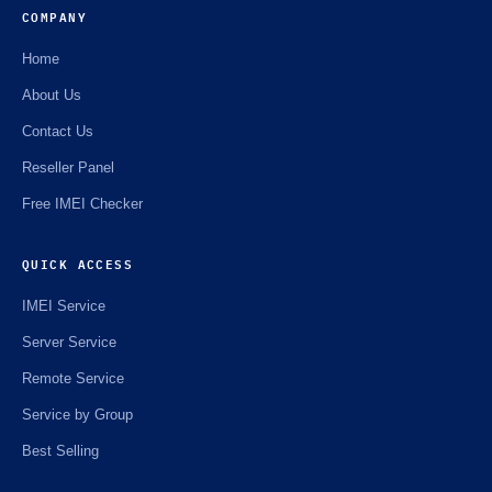
COMPANY
Home
About Us
Contact Us
Reseller Panel
Free IMEI Checker
QUICK ACCESS
IMEI Service
Server Service
Remote Service
Service by Group
Best Selling