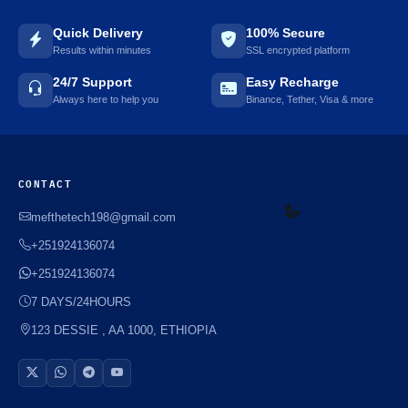
Quick Delivery
100% Secure
Results within minutes
SSL encrypted platform
☘️
24/7 Support
Easy Recharge
Always here to help you
Binance, Tether, Visa & more
CONTACT
mefthetech198@gmail.com
+251924136074
+251924136074
☘️
7 DAYS/24HOURS
123 DESSIE , AA 1000, ETHIOPIA