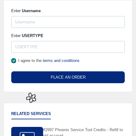
Enter
Username
Enter
USERTYPE
I agree to the
terms and conditions
PLACE AN ORDER
🌼
RELATED SERVICES
#2997 Phoenix Service Tool Credits - Refill to
old account