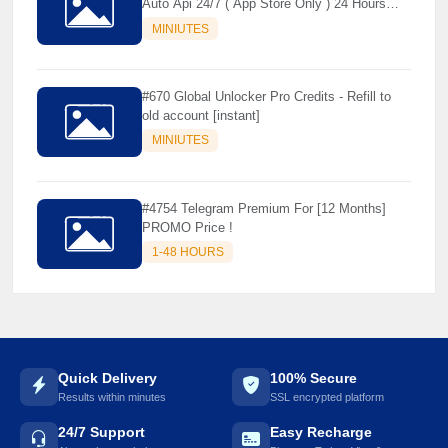
Auto Api 24/7 ( App Store Only ) 24 Hours
Warranty - NOT SUPPORTED OLD IOS
MINIUTES
#670 Global Unlocker Pro Credits - Refill to
old account [instant]
MINIUTES
#4754 Telegram Premium For [12 Months]
PROMO Price !
1-48 HOURS
Quick Delivery
100% Secure
Results within minutes
SSL encrypted platform
24/7 Support
Easy Recharge