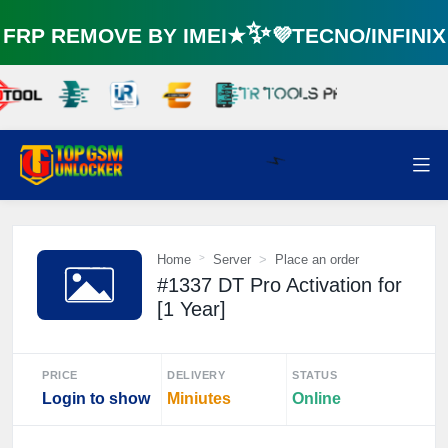
RP REMOVE BY IMEI★✨💜TECNO/INFINI
Home
Server
Place an order
⚡️
#1337 DT Pro Activation for
[1 Year]
PRICE
DELIVERY
STATUS
Login to show
Miniutes
Online