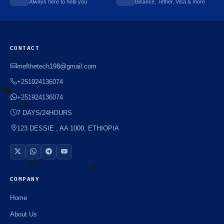
Always here to help you
Binance, Tether, Visa & more
CONTACT
mefthetech198@gmail.com
+251924136074
+251924136074
7 DAYS/24HOURS
☘️
123 DESSIE , AA 1000, ETHIOPIA
☘️
COMPANY
🌼
⚡️
Home
About Us