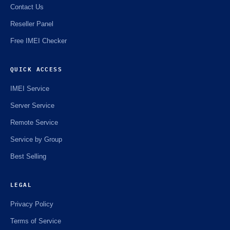
Contact Us
Reseller Panel
Free IMEI Checker
QUICK ACCESS
IMEI Service
Server Service
Remote Service
Service by Group
Best Selling
LEGAL
Privacy Policy
Terms of Service