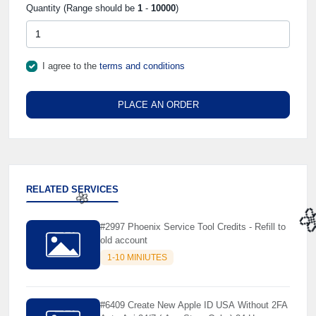
Quantity (Range should be
1
-
10000
)
I agree to the
terms and conditions
PLACE AN ORDER
RELATED SERVICES
#2997 Phoenix Service Tool Credits - Refill to
old account
🌼

1-10 MINIUTES
#6409 Create New Apple ID USA Without 2FA