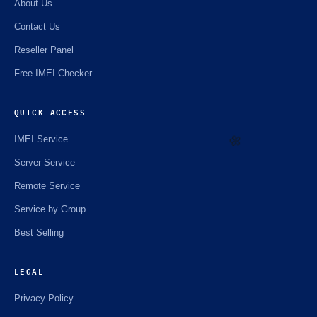
About Us
Contact Us
Reseller Panel
Free IMEI Checker
QUICK ACCESS
IMEI Service
Server Service
🌼
Remote Service
Service by Group
Best Selling
LEGAL
Privacy Policy