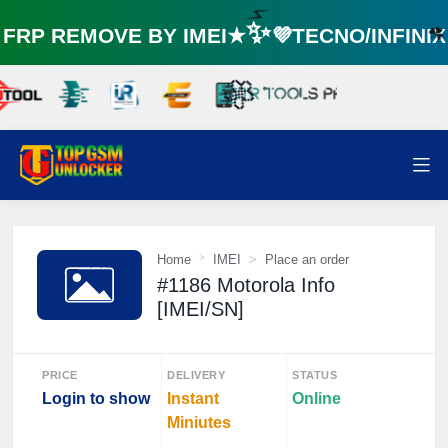
RP REMOVE BY IMEI★✨💜TECNO/INFINI
⚡️
☘
🌼
Home
IMEI
Place an order
#1186 Motorola Info
[IMEI/SN]
PRICE
DELIVERY
STATUS
Login to show
Instant
Online
Miniutes