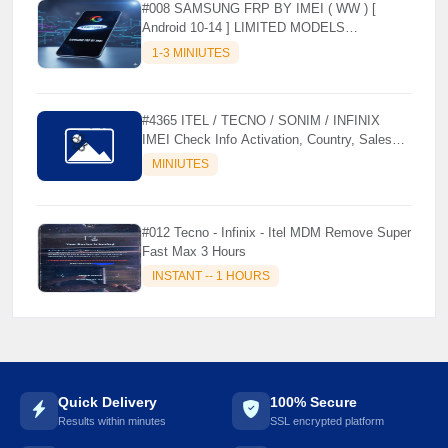
#008 SAMSUNG FRP BY IMEI ( WW ) [
Android 10-14 ] LIMITED MODELS
SUPPORTED (AUTU API) { CHCK
1-3 MINIUTES
DESCRIPTION } ✨
#4365 ITEL / TECNO / SONIM / INFINIX
IMEI Check Info Activation, Country, Sales
etc..
MINIUTES
🌼
#012 Tecno - Infinix - Itel MDM Remove Super
Fast Max 3 Hours
INSTANT -- 1 HOURS
Quick Delivery
100% Secure
Results within minutes
SSL encrypted platform