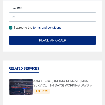
Enter
IMEI
I agree to the
terms and conditions
PLACE AN ORDER
RELATED SERVICES
#014 TECNO , INFINIX REMOVE [MDM]
SERVICE [ 1-4 DAYS] WORKING DAYS ✅
1-3 DAYS