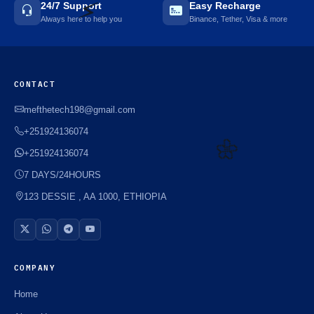
24/7 Support
Easy Recharge
Always here to help you
Binance, Tether, Visa & more
⚡️
CONTACT
mefthetech198@gmail.com
+251924136074
+251924136074
7 DAYS/24HOURS
🌼
123 DESSIE , AA 1000, ETHIOPIA
COMPANY
Home