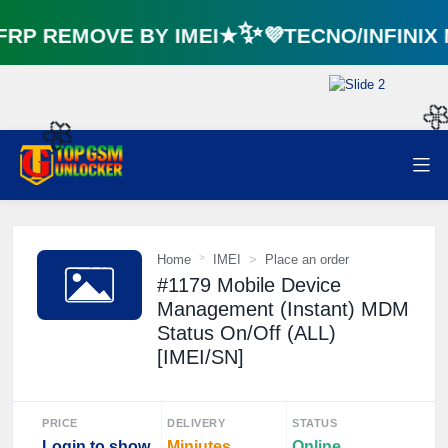
P REMOVE BY IMEI★✨💜TECNO/INFINIX
🌼

Home
IMEI
Place an order
#1179 Mobile Device
Management (Instant) MDM
Status On/Off (ALL)
[IMEI/SN]
PRICE
DELIVERY
STATUS
Login to show
Miniutes
Online