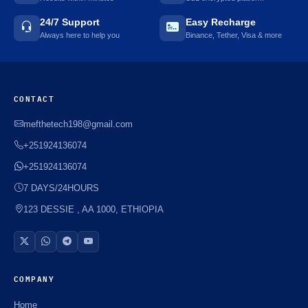
24/7 Support
Easy Recharge
Always here to help you
Binance, Tether, Visa & more
CONTACT
mefthetech198@gmail.com
+251924136074
+251924136074
7 DAYS/24HOURS
123 DESSIE , AA 1000, ETHIOPIA
COMPANY
Home