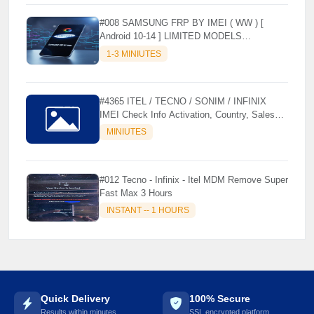
#008 SAMSUNG FRP BY IMEI ( WW ) [
Android 10-14 ] LIMITED MODELS
SUPPORTED (AUTU API) { CHCK
1-3 MINIUTES
DESCRIPTION } ✨
#4365 ITEL / TECNO / SONIM / INFINIX
IMEI Check Info Activation, Country, Sales
etc..
MINIUTES
#012 Tecno - Infinix - Itel MDM Remove Super
Fast Max 3 Hours
INSTANT -- 1 HOURS
Quick Delivery
100% Secure
Results within minutes
SSL encrypted platform