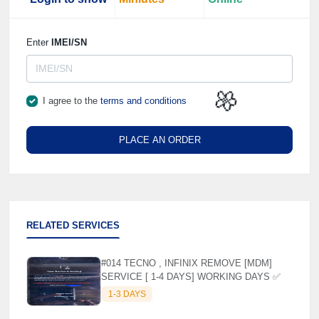
Enter
IMEI/SN
I agree to the
terms and conditions
🌼
PLACE AN ORDER
RELATED SERVICES
#014 TECNO , INFINIX REMOVE [MDM]
SERVICE [ 1-4 DAYS] WORKING DAYS ✅
1-3 DAYS