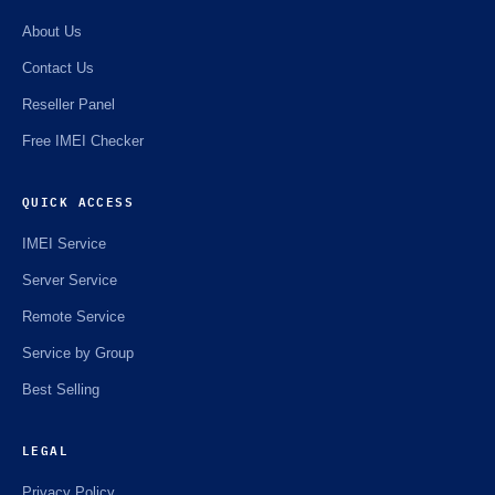
About Us
Contact Us
Reseller Panel
Free IMEI Checker
QUICK ACCESS
IMEI Service
Server Service
Remote Service
Service by Group
Best Selling
LEGAL
Privacy Policy