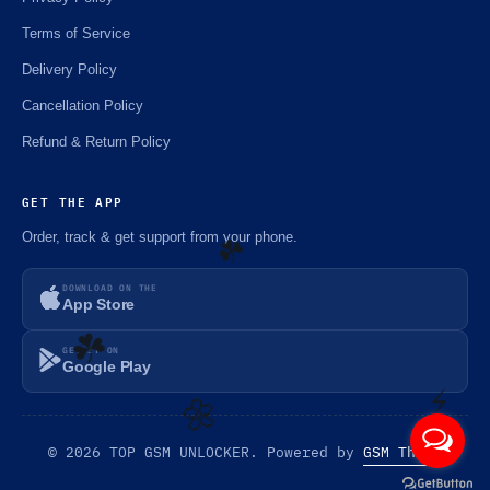
Terms of Service
Delivery Policy
Cancellation Policy
Refund & Return Policy
GET THE APP
Order, track & get support from your phone.
DOWNLOAD ON THE
App Store
GET IT ON
☘️
Google Play
☘️
© 2026 TOP GSM UNLOCKER. Powered by
GSM Theme
⚡️