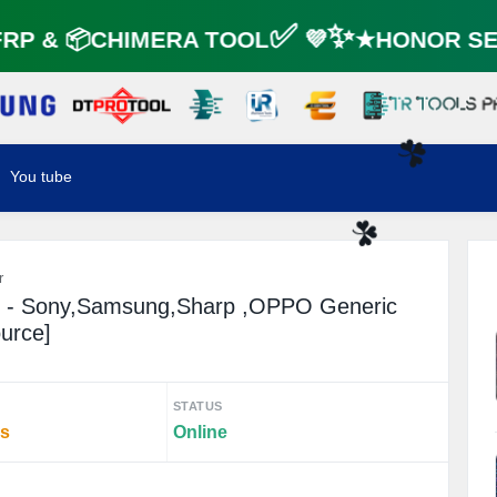
P & 📦CHIMERA TOOL✅ 💜✨★HONOR SER
You tube
☘️
☘️
r
n - Sony,Samsung,Sharp ,OPPO Generic
ource]
STATUS
rs
Online