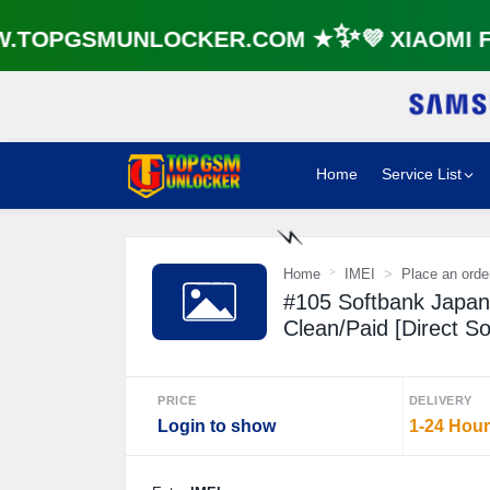
TOPGSMUNLOCKER.COM ★✨💜 XIAOMI FR
Home
Service List
Home
IMEI
Place an orde
⚡️
#105 Softbank Japa
Clean/Paid [Direct S
PRICE
DELIVERY
Login to show
1-24 Hou