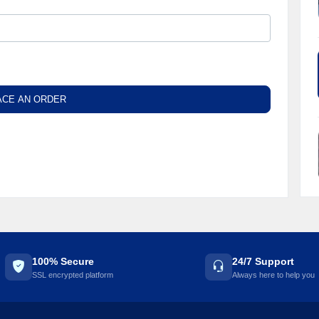
ACE AN ORDER
100% Secure
24/7 Support
SSL encrypted platform
Always here to help you