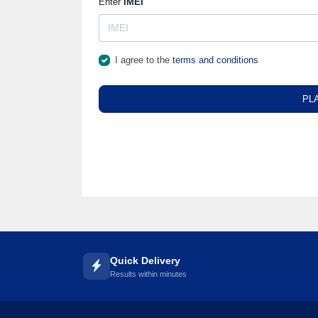
Enter
IMEI
I agree to the
terms and conditions
PL
Quick Delivery
Results within minutes