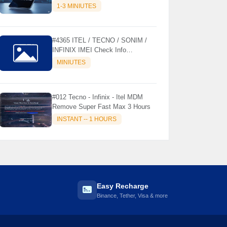
MODELS SUPPORTED (AUTU
1-3 MINIUTES
API) { CHCK DESCRIPTION } ✨
#4365 ITEL / TECNO / SONIM /
INFINIX IMEI Check Info
Activation, Country, Sales etc..
MINIUTES
#012 Tecno - Infinix - Itel MDM
Remove Super Fast Max 3 Hours
INSTANT -- 1 HOURS
Easy Recharge
Binance, Tether, Visa & more