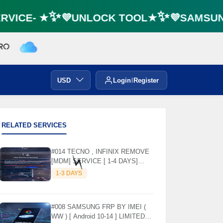
VICE- ★✨💜UNLOCK TOOL★✨💜SAMSUNG 
🌼
USD
Login
Register
RELATED SERVICES
#014 TECNO , INFINIX REMOVE
[MDM] SERVICE [ 1-4 DAYS]
WORKING DAYS ✅
1-3 DAYS
⚡️
#008 SAMSUNG FRP BY IMEI (
WW ) [ Android 10-14 ] LIMITED