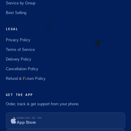
Service by Group
Best Selling
LEGAL
🌼
Privacy Policy
Terms of Service
☘️
Delivery Policy
Cancellation Policy
Refund & Return Policy
⚡️
GET THE APP
Order, track & get support from your phone.
DOWNLOAD ON THE
App Store