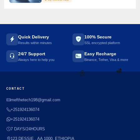
Quick Delivery
100% Secure
Results within minutes
SSL encrypted platform
24/7 Support
Easy Recharge
Always here to help you
Binance, Tether, Visa & more
☘️
🌼
CONTACT
mefthetech198@gmail.com
+251924136074
+251924136074
7 DAYS/24HOURS
123 DESSIE , AA 1000, ETHIOPIA