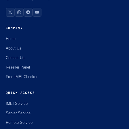
COMPANY
Home
About Us
Contact Us
Reseller Panel
Free IMEI Checker
QUICK ACCESS
IMEI Service
Server Service
Remote Service