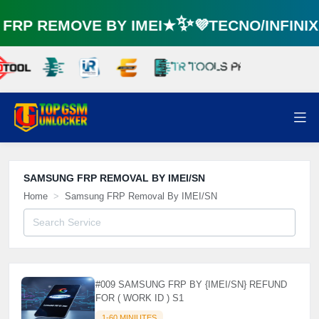
RP REMOVE BY IMEI★✨💜TECNO/INFINI
SAMSUNG FRP REMOVAL BY IMEI/SN
Home
Samsung FRP Removal By IMEI/SN
#009 SAMSUNG FRP BY {IMEI/SN} REFUND
FOR ( WORK ID ) S1
1-60 MINIUTES