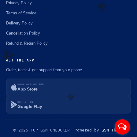
Privacy Policy
Terms of Service
Delivery Policy
🌼
Cancellation Policy
Refund & Return Policy
GET THE APP
🌼
Order, track & get support from your phone.
DOWNLOAD ON THE
App Store
GET IT ON
Google Play
🌼
© 2026 TOP GSM UNLOCKER. Powered by
GSM Theme