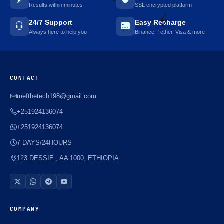
Results within minutes
SSL encrypted platform
🌼
24/7 Support
Easy Recharge
Always here to help you
Binance, Tether, Visa & more
⚡️
CONTACT
mefthetech198@gmail.com
+251924136074
+251924136074
7 DAYS/24HOURS
123 DESSIE , AA 1000, ETHIOPIA
COMPANY