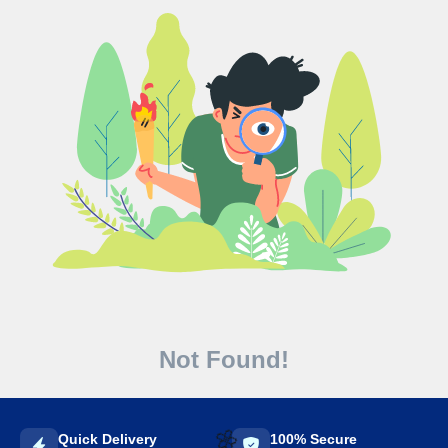
Not Found!
Quick Delivery
100% Secure