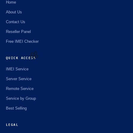
Home
About Us
Contact Us
Reseller Panel
Free IMEI Checker
QUICK ACCESS
IMEI Service
🌼
Server Service
Remote Service
Service by Group
Best Selling
LEGAL