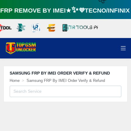
RP REMOVE BY IMEI★✨💜TECNO/INFINI
🌼
SAMSUNG FRP BY IMEI ORDER VERIFY & REFUND
Home
Samsung FRP By IMEI Order Verify & Refund