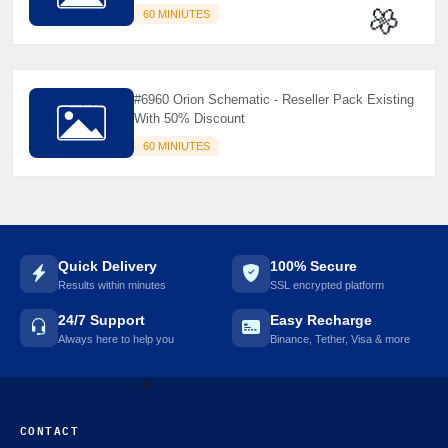
60 MINIUTES
🌼
#6960 Orion Schematic - Reseller Pack Existing
With 50% Discount
60 MINIUTES
Quick Delivery
100% Secure
Results within minutes
SSL encrypted platform
24/7 Support
Easy Recharge
Always here to help you
Binance, Tether, Visa & more
CONTACT