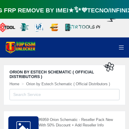
🌼
FRP REMOVE BY IMEI★✨💜TECNO/INFIN
⚡️
ORION BY ESTECH SCHEMATIC ( OFFICIAL
DISTRIBUTORS )
🌼
⚡️
Home
Orion by Estech Schematic ( Official Distributors )
#6959 Orion Schematic - Reseller Pack New
With 50% Discount + Add Reseller Info