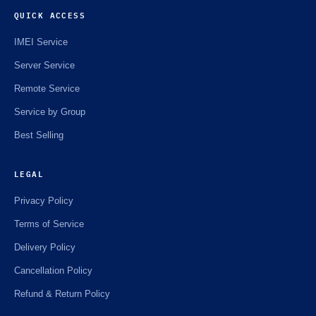
QUICK ACCESS
IMEI Service
Server Service
Remote Service
Service by Group
Best Selling
LEGAL
Privacy Policy
Terms of Service
Delivery Policy
Cancellation Policy
Refund & Return Policy