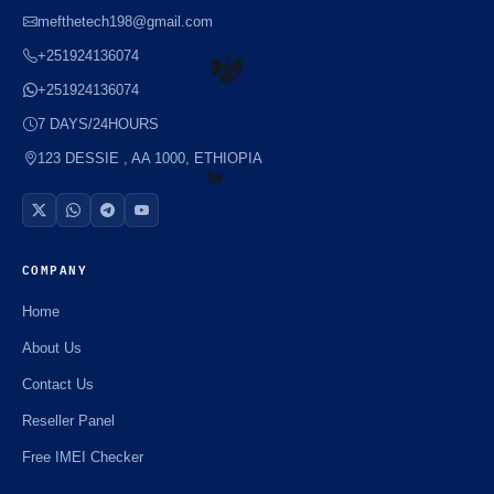
⚡️
mefthetech198@gmail.com
+251924136074
+251924136074
☘️
7 DAYS/24HOURS
123 DESSIE , AA 1000, ETHIOPIA
☘️
COMPANY
Home
About Us
Contact Us
Reseller Panel
Free IMEI Checker