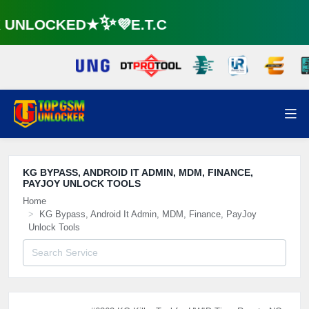
UNLOCKED★✨💜E.T.C
KG BYPASS, ANDROID IT ADMIN, MDM, FINANCE,
PAYJOY UNLOCK TOOLS
Home
KG Bypass, Android It Admin, MDM, Finance, PayJoy
Unlock Tools