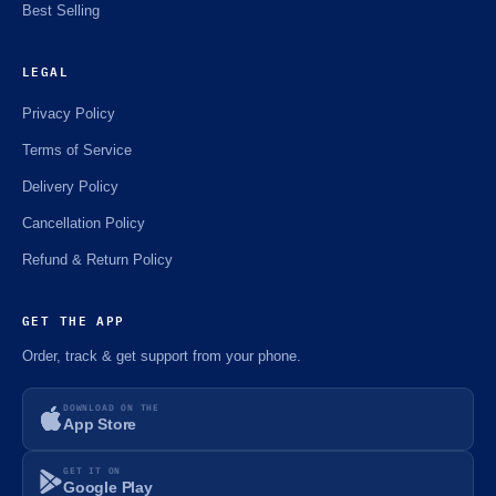
Best Selling
LEGAL
Privacy Policy
Terms of Service
Delivery Policy
Cancellation Policy
Refund & Return Policy
GET THE APP
Order, track & get support from your phone.
DOWNLOAD ON THE
App Store
GET IT ON
Google Play