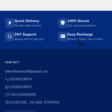
Quick Delivery
100% Secure
Results within minutes
SSL encrypted platform
24/7 Support
Easy Recharge
Always here to help you
Binance, Tether, Visa & more
☘️
CONTACT
mefthetech198@gmail.com
+251924136074
+251924136074
7 DAYS/24HOURS
123 DESSIE , AA 1000, ETHIOPIA