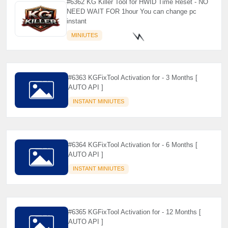
#6362 KG Killer Tool for HWID Time Reset - NO
NEED WAIT FOR 1hour You can change pc
instant
MINIUTES
#6363 KGFixTool Activation for - 3 Months [
⚡️
AUTO API ]
INSTANT MINIUTES
#6364 KGFixTool Activation for - 6 Months [
AUTO API ]
INSTANT MINIUTES
#6365 KGFixTool Activation for - 12 Months [
AUTO API ]