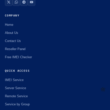
COMPANY
Home
About Us
Contact Us
Reseller Panel
Free IMEI Checker
QUICK ACCESS
IMEI Service
Server Service
Remote Service
🌼
Service by Group