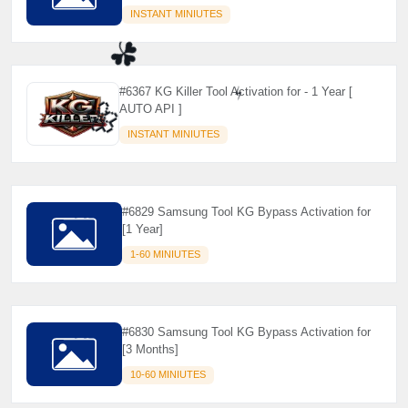
INSTANT MINIUTES
#6367 KG Killer Tool Activation for - 1 Year [
AUTO API ]
INSTANT MINIUTES
☘️
⚡️
🌼
#6829 Samsung Tool KG Bypass Activation for
[1 Year]
1-60 MINIUTES
#6830 Samsung Tool KG Bypass Activation for
[3 Months]
10-60 MINIUTES