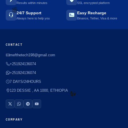
Results within minutes
SSL encrypted platform
24/7 Support
Easy Recharge
Always here to help you
Binance, Tether, Visa & more
🌼
CONTACT
mefthetech198@gmail.com
+251924136074
+251924136074
7 DAYS/24HOURS
123 DESSIE , AA 1000, ETHIOPIA
☘️
COMPANY