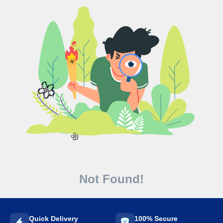
🌼
🌼
Not Found!
Quick Delivery
100% Secure