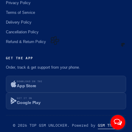
Privacy Policy
Terms of Service
Delivery Policy
Cancellation Policy
Refund & Return Policy
🌼
GET THE APP
☘️
Order, track & get support from your phone.
DOWNLOAD ON THE
App Store
GET IT ON
Google Play
© 2026 TOP GSM UNLOCKER. Powered by
GSM Theme