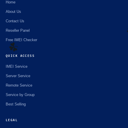
Home
About Us
Contact Us
Reseller Panel
Free IMEI Checker
QUICK ACCESS
☘️
IMEI Service
Server Service
Remote Service
Service by Group
Best Selling
LEGAL